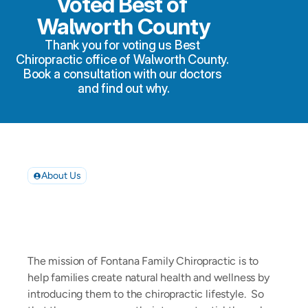
Voted Best of 
Walworth County
Thank you for voting us Best 
Chiropractic office of Walworth County. 
Book a consultation with our doctors 
and find out why.
About Us
Your
Partner
in
Living
Well
The mission of Fontana Family Chiropractic is to 
help families create natural health and wellness by 
introducing them to the chiropractic lifestyle.  So 