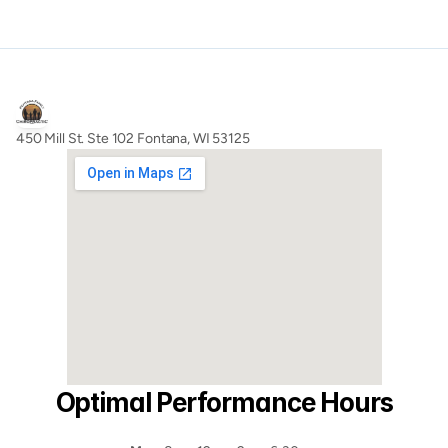
450 Mill St. Ste 102 Fontana, WI 53125
Optimal Performance Hours