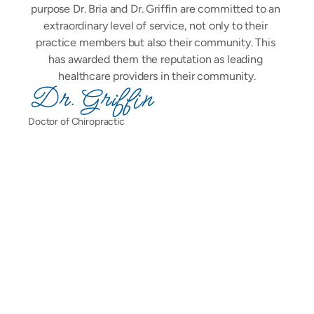
purpose Dr. Bria and Dr. Griffin are committed to an 
extraordinary level of service, not only to their 
practice members but also their community. This 
has awarded them the reputation as leading 
healthcare providers in their community.
Dr. Griffin
Doctor of Chiropractic