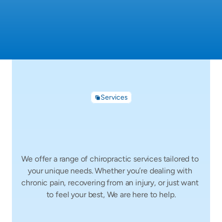
Services
How
We
Can
Help
You
We offer a range of chiropractic services tailored to 
your unique needs. Whether you’re dealing with 
chronic pain, recovering from an injury, or just want 
to feel your best, We are here to help.