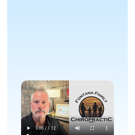
Awaits
Book Consultation