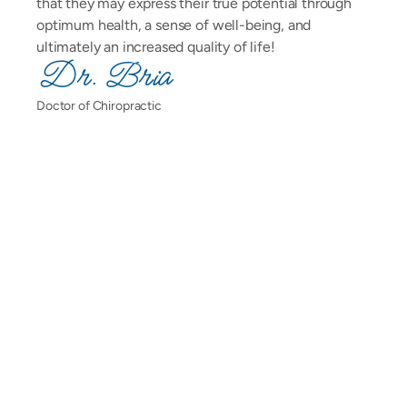
that they may express their true potential through 
optimum health, a sense of well-being, and 
ultimately an increased quality of life!
Dr. Bria
Doctor of Chiropractic