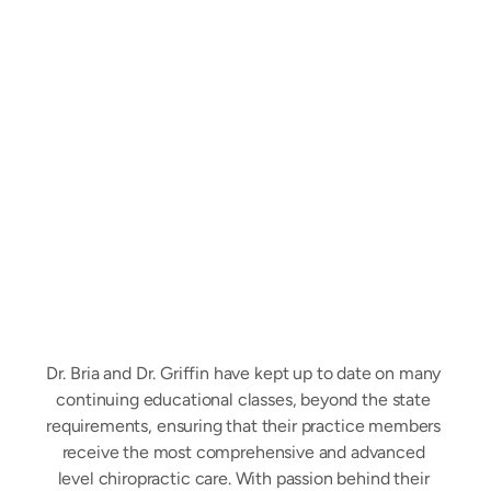
Driven
to
Empower
People
to
Make
Educated
Healthcare
Decisions
Dr. Bria and Dr. Griffin have kept up to date on many 
continuing educational classes, beyond the state 
requirements, ensuring that their practice members 
receive the most comprehensive and advanced 
level chiropractic care. With passion behind their 